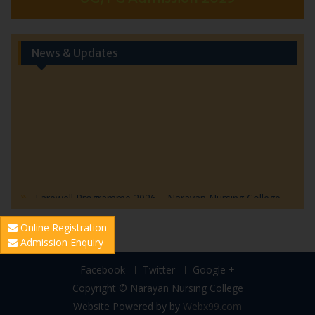
News & Updates
Farewell Programme 2026 – Narayan Nursing College
Farewell Program 2026 – Invitation
Online Registration
World Hepatitis Day 2026: Community Health Outreach
Admission Enquiry
Initiative by Narayan Nursing College
World Population Day Event Highlights
Facebook
Twitter
Google +
Blood Donation Awareness Programme 2026
Copyright © Narayan Nursing College
Website Powered by
by
Webx99.com