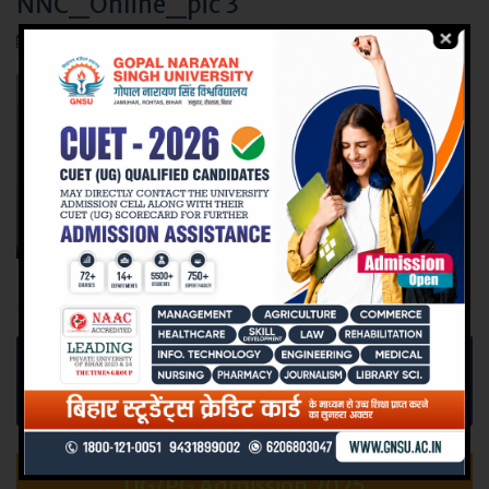
NNC_Online_pic 3
July 22, 2017
Post
Online Interview organized at Narayan Nursing
navigation
College for Recruitment at Nightingale Homes
Health Care, Bangalore.
UG/PG Admission 2025