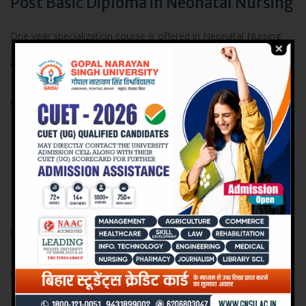
Post Basic Diploma in Neonatal Nursing
One year specialization course is offered in Neonatal Nursing.
Admission Terms and Conditions
The Students seeking admission on this course should :Be
registered nurse or equivalent and GNM or B.Sc Nursing
Possess a minimum of one year experience as a Staff
Nurse
Nurses from other countries must obtain an equivalent
certificate from INC before admission
Be physically fit
Eligibility:
Diploma / Degree in Nursing from a recognized institution with
one year clinical experience from the date of registration with
Nursing Council.