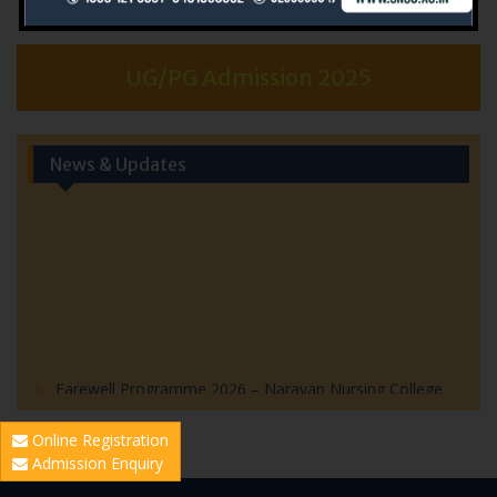
UG/PG Admission 2025
News & Updates
Farewell Programme 2026 – Narayan Nursing College
Farewell Program 2026 – Invitation
Online Registration
World Hepatitis Day 2026: Community Health Outreach
Admission Enquiry
Initiative by Narayan Nursing College
World Population Day Event Highlights