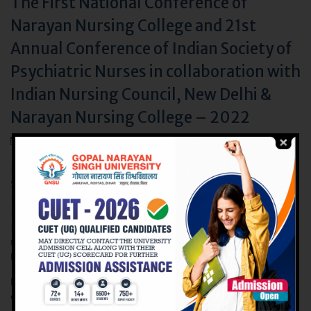
The First National Conference of
Narayan Nursing College and 21st
Annual Conference of Indian Society of
Psychiatric Nurses in collaboration with
Indian Nursing Council, New Delhi &
Narayan Nursing College – 2022
May 28, 2022
Narayan Nursing College, Faculty of Nursing, Gopal Narayan
Singh University announces the First National Conference of
Narayan Nursing College and the 21st Annual Conference of
Indian Society of Psychiatric Nurses in collaboration with Indian
Nursing Council, New Delhi & Narayan Nursing College – 2022
under the Theme:-
“Resilience in Health and Illness- Role of
Nurse”
, from July 8th to July 10th, 2022.
Link to ISPNC 2022:
https://ispnindia.org/ispn-india-national-
conference-2021/