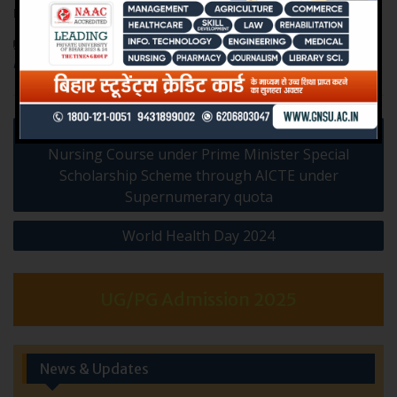
Link to Register:
https://ispnindia.org/#ispnc2022
News & Events
,
Workshops & Seminars
ISPN
,
Narayan
Nursing College
,
National Conference
,
Psychiatric Nursing
Post
Admission of ward of J & K candidates in B.Sc.
navigation
Nursing Course under Prime Minister Special
Scholarship Scheme through AICTE under
Supernumerary quota
World Health Day 2024
UG/PG Admission 2025
News & Updates