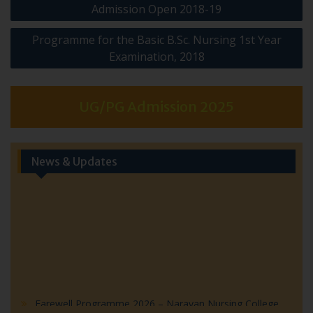
Admission Open 2018-19
navigation
Programme for the Basic B.Sc. Nursing 1st Year
Examination, 2018
UG/PG Admission 2025
News & Updates
Farewell Programme 2026 – Narayan Nursing College