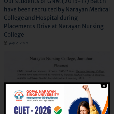
Our students of GNM (2013-17) Batch
have been recruited by Narayan Medical
College and Hospital during
Placements Drive at Narayan Nursing
College
July 2, 2018