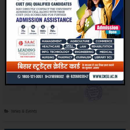
News & Events
Post