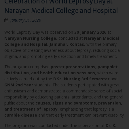
Celebration of World Leprosy Day at
Narayan Medical College and Hospital
January 31, 2026
World Leprosy Day was observed on
30 January 2026
at
Narayan Nursing College
, conducted at
Narayan Medical
College and Hospital, Jamuhar, Rohtas
, with the primary
objective of creating awareness about leprosy, reducing social
stigma, and promoting early detection and timely treatment.
The program comprised
poster presentations, pamphlet
distribution, and health education sessions
, which were
actively carried out by the
B.Sc. Nursing 3rd Semester
and
GNM 2nd Year
students. The students participated with great
enthusiasm and demonstrated a commendable sense of social
responsibility by educating patients, attendants, and the general
public about the
causes, signs and symptoms, prevention,
and treatment of leprosy
, emphasizing that leprosy is a
curable disease
and that early treatment can prevent disability.
The program was conducted under the supervision of
Dr. K.