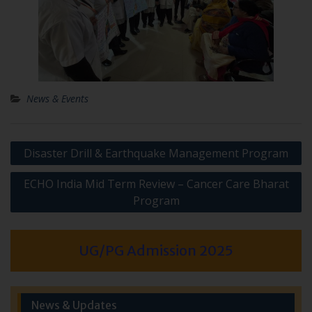
News & Events
Post
Disaster Drill & Earthquake Management Program
navigation
ECHO India Mid Term Review – Cancer Care Bharat
Program
UG/PG Admission 2025
News & Updates