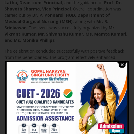
Latha, Dean-cum-Principal
, and the guidance of
Prof. Dr.
Shaveta Sharma, Vice Principal
. Overall coordination was
carried out by
Dr. P. Ponnarsi, HOD, Department of
Medical-Surgical Nursing (MSN)
, along with
Mr. R.
Srinivasan
. The event was successfully organized by
Mr.
Vikrant Kumar, Mr. Shivanshu Kumar, Ms. Mamta Kumari,
and Ms. Monika Phillips
.
The celebration concluded successfully with positive feedback
from the beneficiaries. The program effectively enhanced
awareness, encouraged early health-seeking behavior, and
reinforced the vital role of nursing students in
community
health promotion
.