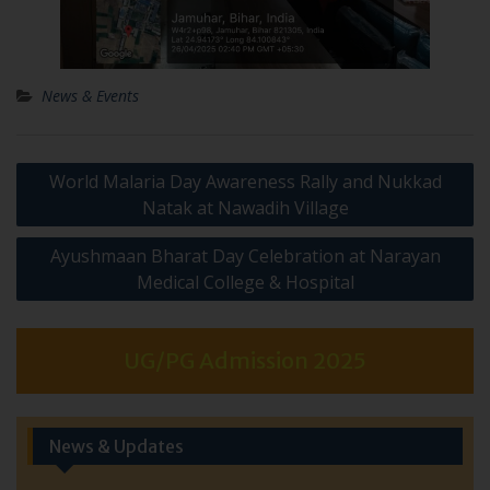
News & Events
Post
World Malaria Day Awareness Rally and Nukkad
navigation
Natak at Nawadih Village
Ayushmaan Bharat Day Celebration at Narayan
Medical College & Hospital
UG/PG Admission 2025
News & Updates