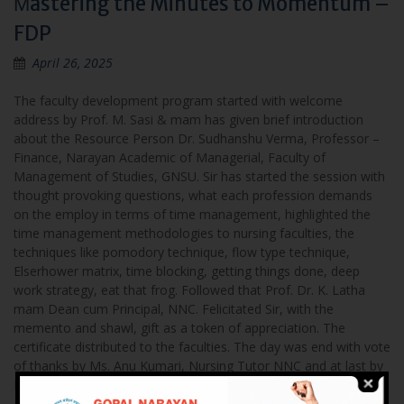
Мastering the Minutes to Momentum –
FDP
April 26, 2025
The faculty development program started with welcome
address by Prof. M. Sasi & mam has given brief introduction
about the Resource Person Dr. Sudhanshu Verma, Professor –
Finance, Narayan Academic of Managerial, Faculty of
Management of Studies, GNSU. Sir has started the session with
thought provoking questions, what each profession demands
on the employ in terms of time management, highlighted the
time management methodologies to nursing faculties, the
techniques like pomodory technique, flow type technique,
Elserhower matrix, time blocking, getting things done, deep
work strategy, eat that frog. Followed that Prof. Dr. K. Latha
mam Dean cum Principal, NNC. Felicitated Sir, with the
memento and shawl, gift as a token of appreciation. The
certificate distributed to the faculties. The day was end with vote
of thanks by Ms. Anu Kumari, Nursing Tutor NNC and at last by
National Anthem.